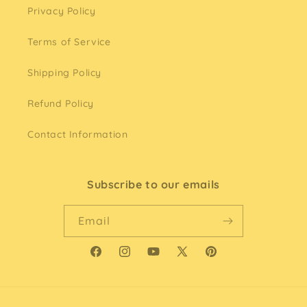
Privacy Policy
Terms of Service
Shipping Policy
Refund Policy
Contact Information
Subscribe to our emails
Email
Facebook
Instagram
YouTube
X
Pinterest
(Twitter)