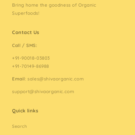
Bring home the goodness of Organic
Superfoods!
Contact Us
Call / SMS:
+91-90018-03803
+91-70149-86988
Email
: sales@shivaorganic.com
support@shivaorganic.com
Quick links
Search