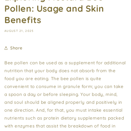
Pollen: Usage and Skin
Benefits
AUGUST 21, 2025
Share
Bee pollen can be used as a supplement for additional
nutrition that your body does not absorb from the
food you are eating. The bee pollen is quite
convenient to consume in granule form; you can take
a spoon a day or before sleeping. Your body, mind,
and soul should be aligned properly and positively in
one direction. And, for that, you must intake essential
nutrients such as protein dietary supplements packed
with enzymes that assist the breakdown of food in