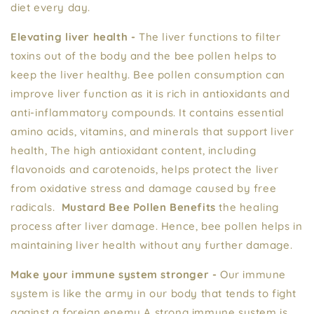
diet every day.
Elevating liver health -
The liver functions to filter
toxins out of the body and the bee pollen helps to
keep the liver healthy. Bee pollen consumption can
improve liver function as it is rich in antioxidants and
anti-inflammatory compounds. It contains essential
amino acids, vitamins, and minerals that support liver
health, The high antioxidant content, including
flavonoids and carotenoids, helps protect the liver
from oxidative stress and damage caused by free
radicals.
Mustard Bee Pollen Benefits
the healing
process after liver damage. Hence, bee pollen helps in
maintaining liver health without any further damage.
Make your immune system stronger -
Our immune
system is like the army in our body that tends to fight
against a foreign enemy A strong immune system is