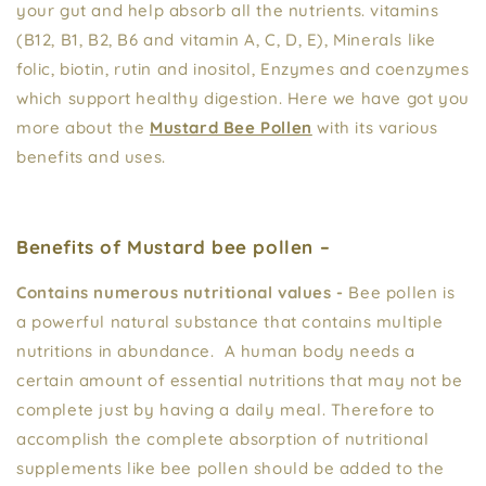
your gut and help absorb all the nutrients. vitamins
(B12, B1, B2, B6 and vitamin A, C, D, E), Minerals like
folic, biotin, rutin and inositol, Enzymes and coenzymes
which support healthy digestion. Here we have got you
more about the
Mustard Bee Pollen
with its various
benefits and uses.
Benefits of Mustard bee pollen –
Contains numerous nutritional values -
Bee pollen is
a powerful natural substance that contains multiple
nutritions in abundance. A human body needs a
certain amount of essential nutritions that may not be
complete just by having a daily meal. Therefore to
accomplish the complete absorption of nutritional
supplements like bee pollen should be added to the