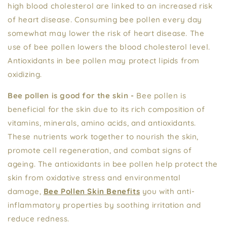
high blood cholesterol are linked to an increased risk
of heart disease. Consuming bee pollen every day
somewhat may lower the risk of heart disease. The
use of bee pollen lowers the blood cholesterol level.
Antioxidants in bee pollen may protect lipids from
oxidizing.
Bee pollen is good for the skin -
Bee pollen is
beneficial for the skin due to its rich composition of
vitamins, minerals, amino acids, and antioxidants.
These nutrients work together to nourish the skin,
promote cell regeneration, and combat signs of
ageing. The antioxidants in bee pollen help protect the
skin from oxidative stress and environmental
damage,
Bee Pollen Skin Benefits
you with anti-
inflammatory properties by soothing irritation and
reduce redness.