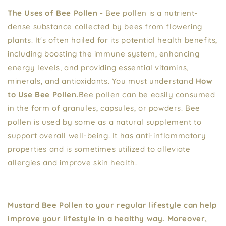
The Uses of Bee Pollen -
Bee pollen is a nutrient-
dense substance collected by bees from flowering
plants. It's often hailed for its potential health benefits,
including boosting the immune system, enhancing
energy levels, and providing essential vitamins,
minerals, and antioxidants. You must understand
How
to Use Bee Pollen.
Bee pollen can be easily consumed
in the form of granules, capsules, or powders. Bee
pollen is used by some as a natural supplement to
support overall well-being. It has anti-inflammatory
properties and is sometimes utilized to alleviate
allergies and improve skin health.
Mustard Bee Pollen to your regular lifestyle can help
improve your lifestyle in a healthy way. Moreover,