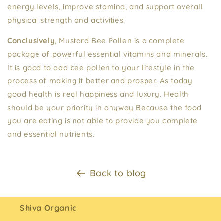
energy levels, improve stamina, and support overall
physical strength and activities.
Conclusively
, Mustard Bee Pollen is a complete
package of powerful essential vitamins and minerals.
It is good to add bee pollen to your lifestyle in the
process of making it better and prosper. As today
good health is real happiness and luxury. Health
should be your priority in anyway Because the food
you are eating is not able to provide you complete
and essential nutrients.
Back to blog
Shiva Organic