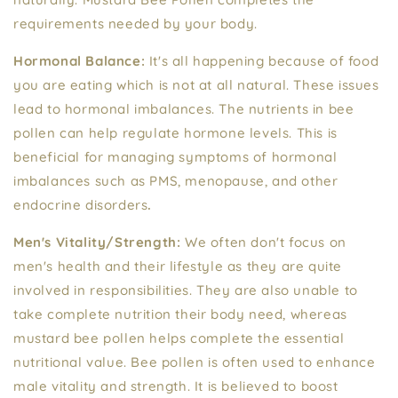
requirements needed by your body.
Hormonal Balance:
It's all happening because of food
you are eating which is not at all natural. These issues
lead to hormonal imbalances. The nutrients in bee
pollen can help regulate hormone levels. This is
beneficial for managing symptoms of hormonal
imbalances such as PMS, menopause, and other
endocrine disorders
.
Men's Vitality/Strength:
We often don't focus on
men's health and their lifestyle as they are quite
involved in responsibilities. They are also unable to
take complete nutrition their body need, whereas
mustard bee pollen helps complete the essential
nutritional value. Bee pollen is often used to enhance
male vitality and strength. It is believed to boost