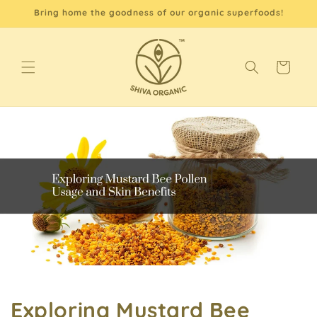
Skip to
Bring home the goodness of our organic superfoods!
content
Cart
Exploring Mustard Bee