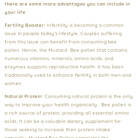
there are some more advantages you can include in
your life
Fertility Booster:
Infertility is becoming a common
issue in people today's lifestyle. Couples suffering
from this issue can benefit from consuming bee
pollen. Hence, the Mustard Bee pollen that contains
numerous vitamins, minerals, amino acids, and
enzymes supports reproductive health. It has been
traditionally used to enhance fertility in both men and
women.
Natural Protein:
Consuming natural protein is the only
way to improve your health organically. Bee pollen is
a rich source of protein, providing all essential amino
acids. It can be a valuable dietary supplement for
those seeking to increase their protein intake
naturally. Mustard Bee Pollen completes the