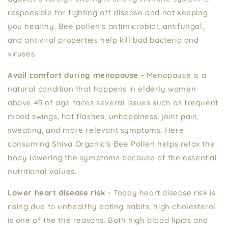
responsible for fighting off disease and not keeping
you healthy. Bee pollen's antimicrobial, antifungal,
and antiviral properties help kill bad bacteria and
viruses.
Avail comfort during menopause -
Menopause is a
natural condition that happens in elderly women
above 45 of age faces several issues such as frequent
mood swings, hot flashes, unhappiness, joint pain,
sweating, and more relevant symptoms. Here
consuming Shiva Organic’s Bee Pollen helps relax the
body lowering the symptoms because of the essential
nutritional values.
Lower heart disease risk -
Today heart disease risk is
rising due to unhealthy eating habits, high cholesterol
is one of the the reasons. Both high blood lipids and