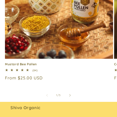
Mustard Bee Pollen
C
84
(84)
total
Regular
From $25.00 USD
R
F
reviews
price
p
of
1
/
5
Shiva Organic