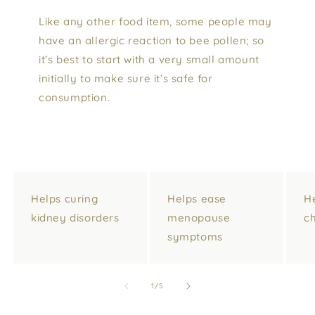
Like any other food item, some people may
have an allergic reaction to bee pollen; so
it’s best to start with a very small amount
initially to make sure it’s safe for
consumption.
Helps curing
Helps ease
H
kidney disorders
menopause
ch
symptoms
of
1
/
5