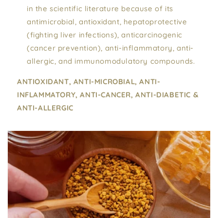
in the scientific literature because of its
antimicrobial, antioxidant, hepatoprotective
(fighting liver infections), anticarcinogenic
(cancer prevention), anti-inflammatory, anti-
allergic, and immunomodulatory compounds.
ANTIOXIDANT, ANTI-MICROBIAL, ANTI-
INFLAMMATORY, ANTI-CANCER, ANTI-DIABETIC &
ANTI-ALLERGIC