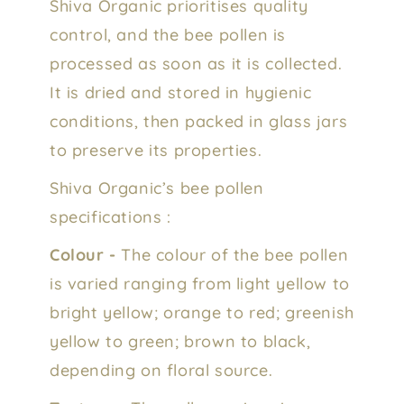
Shiva Organic prioritises quality
control, and the bee pollen is
processed as soon as it is collected.
It is dried and stored in hygienic
conditions, then packed in glass jars
to preserve its properties.
Shiva Organic’s bee pollen
specifications :
Colour -
The colour of the bee pollen
is varied ranging from light yellow to
bright yellow; orange to red; greenish
yellow to green; brown to black,
depending on floral source.