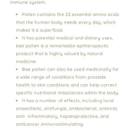
immune system.
Pollen contains the 22 essential amino acids
that the human body needs every day, which
makes it a superfood.
It has potential medical and dietary uses,
bee pollen is a remarkable apitherapeutic
product that is highly valued by natural
medicine.
Bee pollen can also be used medicinally for
a wide range of conditions from prostate
health to skin conditions and can help correct
specific nutritional imbalances within the body.
It has a number of effects, including local
anaesthetic, antifungal, antibacterial, antiviral,
anti- inflammatory, hepatoprotective, and
anticancer immunostimulating.