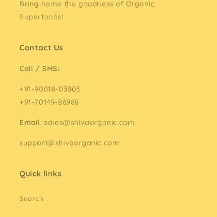
Bring home the goodness of Organic
Superfoods!
Contact Us
Call / SMS:
+91-90018-03803
+91-70149-86988
Email
: sales@shivaorganic.com
support@shivaorganic.com
Quick links
Search