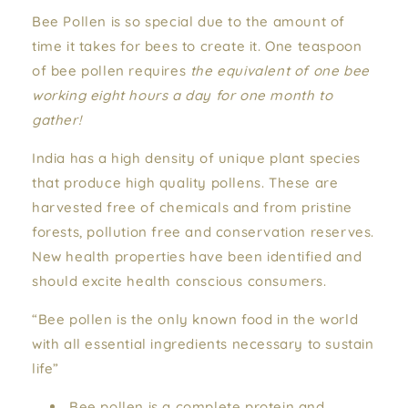
Bee Pollen is so special due to the amount of
time it takes for bees to create it. One teaspoon
of bee pollen requires
the equivalent of one bee
working eight hours a day for one month to
gather!
India has a high density of unique plant species
that produce high quality pollens. These are
harvested free of chemicals and from pristine
forests, pollution free and conservation reserves.
New health properties have been identified and
should excite health conscious consumers.
“Bee pollen is the only known food in the world
with all essential ingredients necessary to sustain
life”
Bee pollen is a complete protein and