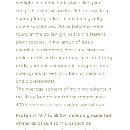
sunlight, in a cool, dark place like your
fridge, freezer, or pantry. Pollen is quite a
varied plant product rich in biologically
active substances. 200 substances were
found in the pollen grains from different
plant species. In the group of basic
chemical substances, there are proteins,
amino acids, carbohydrates, lipids and fatty
acids, phenolic compounds, enzymes, and
coenzymes as well as vitamins, minerals
and bio-elements.
The average content of main ingredients in
the dried bee pollen (at the temperature
40°c) amounts to such values as follows:
Proteins- 13.7 to 38.2%, including essential
amino acids (6.4 to 11.5%) such as