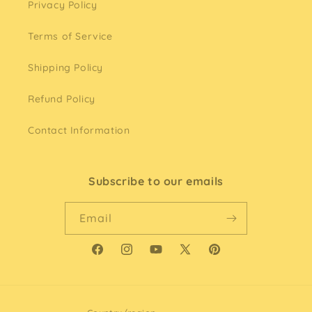
Privacy Policy
Terms of Service
Shipping Policy
Refund Policy
Contact Information
Subscribe to our emails
Email
Facebook
Instagram
YouTube
X
Pinterest
(Twitter)