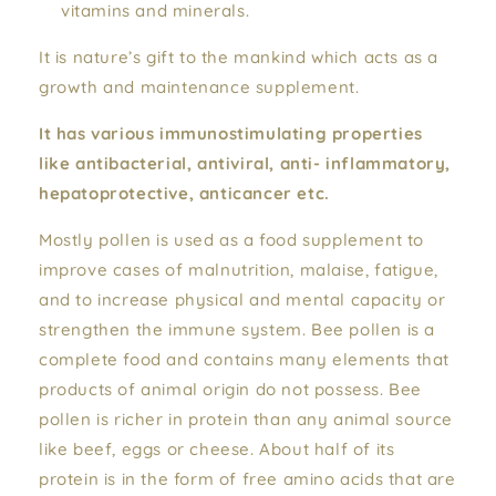
vitamins and minerals.
It is nature’s gift to the mankind which acts as a
growth and maintenance supplement.
It has various immunostimulating properties
like antibacterial, antiviral, anti- inflammatory,
hepatoprotective, anticancer etc.
Mostly pollen is used as a food supplement to
improve cases of malnutrition, malaise, fatigue,
and to increase physical and mental capacity or
strengthen the immune system. Bee pollen is a
complete food and contains many elements that
products of animal origin do not possess. Bee
pollen is richer in protein than any animal source
like beef, eggs or cheese. About half of its
protein is in the form of free amino acids that are