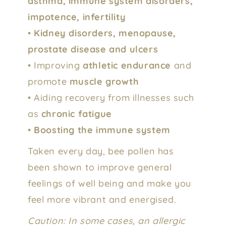
asthma, immune system disorders,
impotence, infertility
•
Kidney disorders, menopause,
prostate disease and ulcers
• Improving
athletic endurance
and
promote
muscle growth
• Aiding recovery from illnesses such
as
chronic fatigue
•
Boosting the immune system
Taken every day, bee pollen has
been shown to improve general
feelings of well being and make you
feel more vibrant and energised.
Caution: In some cases, an allergic