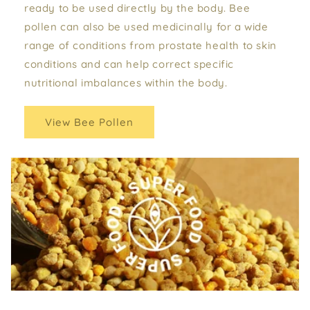
ready to be used directly by the body. Bee
pollen can also be used medicinally for a wide
range of conditions from prostate health to skin
conditions and can help correct specific
nutritional imbalances within the body.
View Bee Pollen