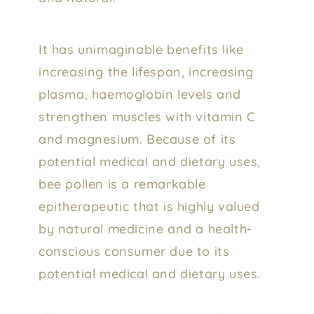
It has unimaginable benefits like
increasing the lifespan, increasing
plasma, haemoglobin levels and
strengthen muscles with vitamin C
and magnesium. Because of its
potential medical and dietary uses,
bee pollen is a remarkable
epitherapeutic that is highly valued
by natural medicine and a health-
conscious consumer due to its
potential medical and dietary uses.