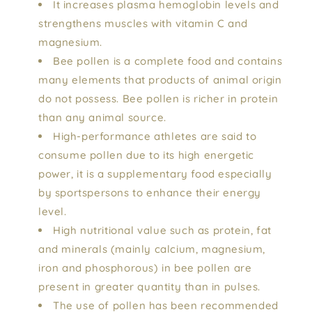
It increases plasma hemoglobin levels and
strengthens muscles with vitamin C and
magnesium.
Bee pollen is a complete food and contains
many elements that products of animal origin
do not possess. Bee pollen is richer in protein
than any animal source.
High-performance athletes are said to
consume pollen due to its high energetic
power, it is a supplementary food especially
by sportspersons to enhance their energy
level.
High nutritional value such as protein, fat
and minerals (mainly calcium, magnesium,
iron and phosphorous) in bee pollen are
present in greater quantity than in pulses.
The use of pollen has been recommended