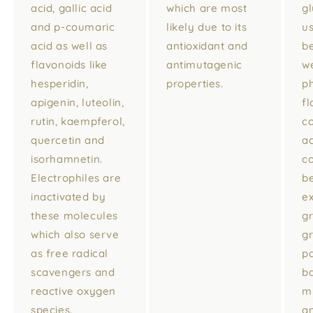
acid, gallic acid
which are most
g
and p-coumaric
likely due to its
u
acid as well as
antioxidant and
be
flavonoids like
antimutagenic
we
hesperidin,
properties.
p
apigenin, luteolin,
fl
rutin, kaempferol,
c
quercetin and
ac
isorhamnetin.
c
Electrophiles are
b
inactivated by
ex
these molecules
g
which also serve
g
as free radical
p
scavengers and
ba
reactive oxygen
mi
species.
a