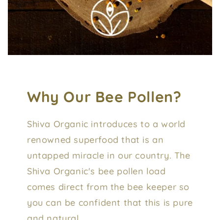
Why Our Bee Pollen?
Shiva Organic introduces to a world
renowned superfood that is an
untapped miracle in our country. The
Shiva Organic's bee pollen load
comes direct from the bee keeper so
you can be confident that this is pure
and natural.