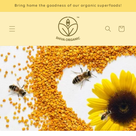
Skip to
Bring home the goodness of our organic superfoods!
content
Cart