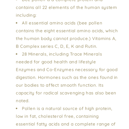
contains all 22 elements of the human system
including:
All essential amino acids (bee pollen
contains the eight essential amino acids, which
the human body cannot produce.) Vitamins A,
B Complex series C, D, E, K and Rutin.
28 Minerals, including Trace Minerals
needed for good health and lifestyle
Enzymes and Co-Enzymes necessary for good
digestion. Hormones such as the ones found in
our bodies to affect smooth function. Its
capacity for radical scavenging has also been
noted.
Pollen is a natural source of high protein,
low in fat, cholesterol free, containing
essential fatty acids and a complete range of