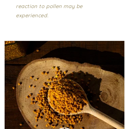
reaction to pollen may be
experienced.