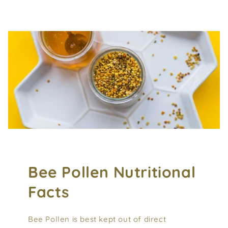
Bee Pollen Nutritional
Facts
Bee Pollen is best kept out of direct