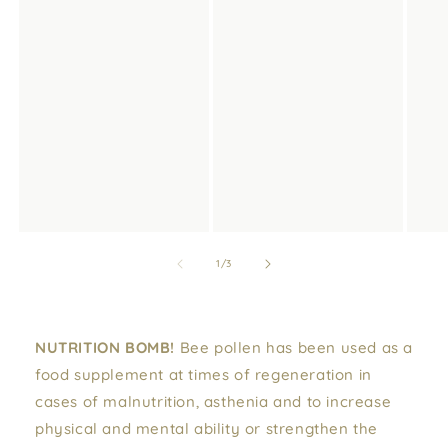
of
1
/
3
NUTRITION BOMB!
Bee pollen has been used as a
food supplement at times of regeneration in
cases of malnutrition, asthenia and to increase
physical and mental ability or strengthen the