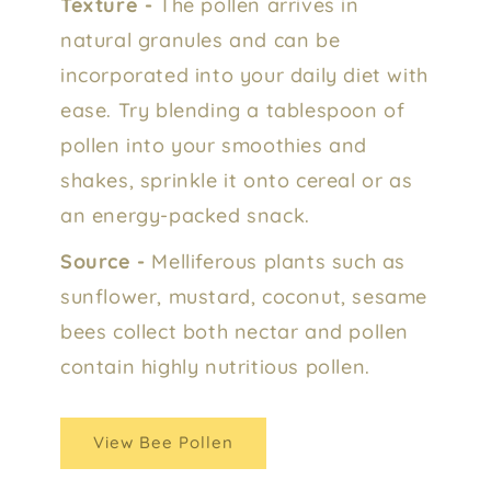
Texture -
The pollen arrives in
natural granules and can be
incorporated into your daily diet with
ease. Try blending a tablespoon of
pollen into your smoothies and
shakes, sprinkle it onto cereal or as
an energy-packed snack.
Source -
Melliferous plants such as
sunflower, mustard, coconut, sesame
bees collect both nectar and pollen
contain highly nutritious pollen.
View Bee Pollen