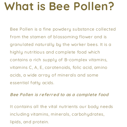
What is Bee Pollen?
Bee Pollen is a fine powdery substance collected
from the stamen of blossoming flower and is
granulated naturally by the worker bees. It is a
highly nutritious and complete food which
contains a rich supply of B-complex vitamins,
vitamins C, A, E, carotenoids, folic acid, amino
acids, a wide array of minerals and some
essential fatty acids.
Bee Pollen is referred to as a complete food
It contains all the vital nutrients our body needs
including vitamins, minerals, carbohydrates,
lipids, and protein.