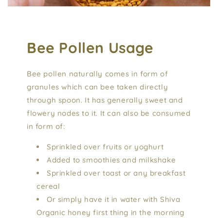
Bee Pollen Usage
Bee pollen naturally comes in form of
granules which can bee taken directly
through spoon. It has generally sweet and
flowery nodes to it. It can also be consumed
in form of:
Sprinkled over fruits or yoghurt
Added to smoothies and milkshake
Sprinkled over toast or any breakfast
cereal
Or simply have it in water with Shiva
Organic honey first thing in the morning