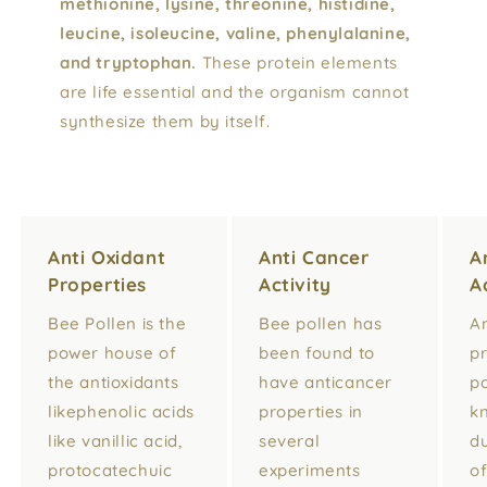
methionine, lysine, threonine, histidine,
leucine, isoleucine, valine, phenylalanine,
and tryptophan.
These protein elements
are life essential and the organism cannot
synthesize them by itself.
Anti Oxidant
Anti Cancer
A
Properties
Activity
A
Bee Pollen is the
Bee pollen has
An
power house of
been found to
pr
the antioxidants
have anticancer
po
likephenolic acids
properties in
k
like vanillic acid,
several
du
protocatechuic
experiments
o