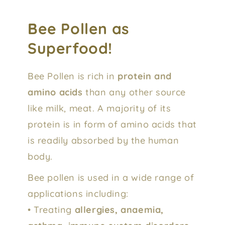
Bee Pollen as
Superfood!
Bee Pollen is rich in
protein and
amino acids
than any other source
like milk, meat. A majority of its
protein is in form of amino acids that
is readily absorbed by the human
body.
Bee pollen is used in a wide range of
applications including:
• Treating
allergies, anaemia,