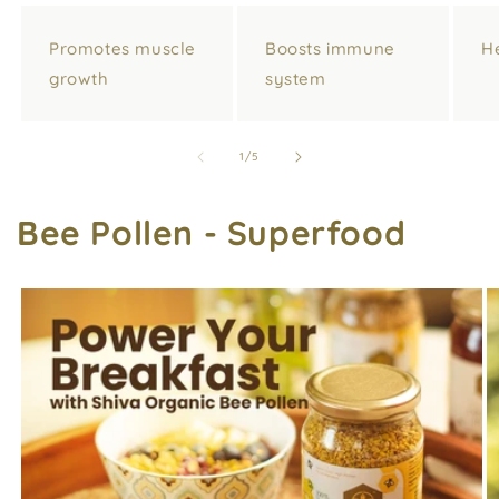
Promotes muscle
Boosts immune
He
growth
system
of
1
/
5
Bee Pollen - Superfood