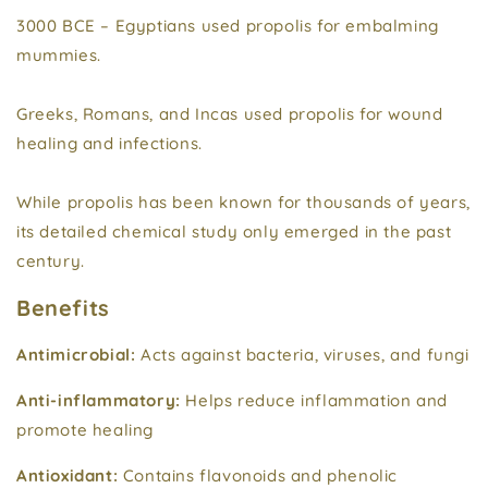
3000 BCE – Egyptians used propolis for embalming
mummies.
Greeks, Romans, and Incas used propolis for wound
healing and infections.
While propolis has been known for thousands of years,
its detailed chemical study only emerged in the past
century.
Benefits
Antimicrobial:
Acts against bacteria, viruses, and fungi
Anti-inflammatory:
Helps reduce inflammation and
promote healing
Antioxidant:
Contains flavonoids and phenolic