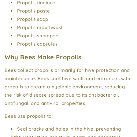
Propolis tincture
Propolis paste
Propolis soap
Propolis mouthwash
Propolis shampoo
Propolis capsules
Why Bees Make Propolis
Bees collect propolis primarily for hive protection and
maintenance. Bees coat hive walls and entrances with
propolis to create a hygienic environment, reducing
the risk of disease spread due to its antibacterial,
antifungal, and antiviral properties.
Bees use propolis to:
Seal cracks and holes in the hive, preventing