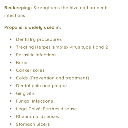
Beekeeping:
Strengthens the hive and prevents
infections
Propolis is widely used in:
Dentistry procedures
Treating Herpes simplex virus type 1 and 2
Parasitic infections
Burns
Canker sores
Colds (Prevention and treatment)
Dental pain and plaque
Gingivitis
Fungal infections
Legg-Calvé-Perthes disease
Rheumatic diseases
Stomach ulcers