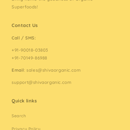
Superfoods!
Contact Us
Call / SMS:
+91-90018-03803
+91-70149-86988
Email
: sales@shivaorganic.com
support@shivaorganic.com
Quick links
Search
Privacy Policy