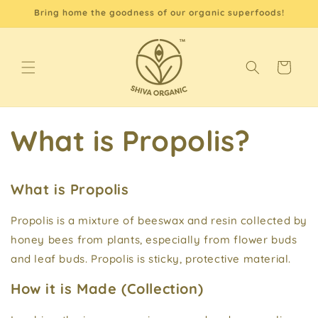
Skip to
Bring home the goodness of our organic superfoods!
content
Cart
What is Propolis?
What is Propolis
Propolis is a mixture of beeswax and resin collected by
honey bees from plants, especially from flower buds
and leaf buds. Propolis is sticky, protective material.
How it is Made (Collection)