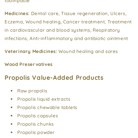
toothpaste
Medicines:
Dental care, Tissue regeneration, Ulcers,
Eczema, Wound healing, Cancer treatment, Treatment
in cardiovascular and blood systems, Respiratory
infections, Anti-inflammatory and antibiotic ointment
Veterinary Medicines:
Wound healing and sores
Wood Preservatives
Propolis Value-Added Products
Raw propolis
Propolis liquid extracts
Propolis chewable tablets
Propolis capsules
Propolis chunks
Propolis powder