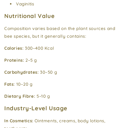
Vaginitis
Nutritional Value
Composition varies based on the plant sources and
bee species, but it generally contains:
Calories:
300–400 Kcal
Proteins:
2–5 g
Carbohydrates:
30–50 g
Fats:
10–20 g
Dietary Fibre:
5–10 g
Industry-Level Usage
In Cosmetics:
Ointments, creams, body lotions,