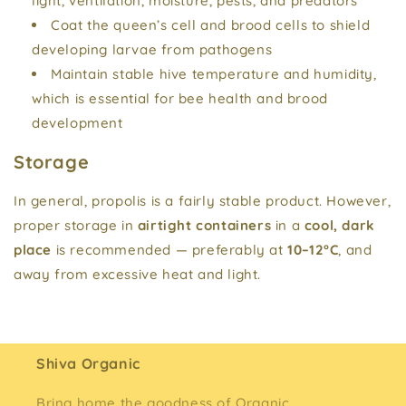
light, ventilation, moisture, pests, and predators
Coat the queen’s cell and brood cells to shield
developing larvae from pathogens
Maintain stable hive temperature and humidity,
which is essential for bee health and brood
development
Storage
In general, propolis is a fairly stable product. However,
proper storage in
airtight containers
in a
cool, dark
place
is recommended — preferably at
10–12°C
, and
away from excessive heat and light.
Shiva Organic
Bring home the goodness of Organic