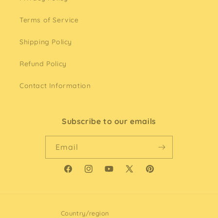
Terms of Service
Shipping Policy
Refund Policy
Contact Information
Subscribe to our emails
Email
Facebook
Instagram
YouTube
X
Pinterest
(Twitter)
Country/region