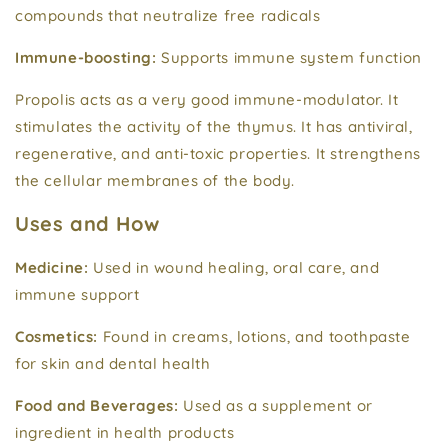
compounds that neutralize free radicals
Immune-boosting:
Supports immune system function
Propolis acts as a very good immune-modulator. It
stimulates the activity of the thymus. It has antiviral,
regenerative, and anti-toxic properties. It strengthens
the cellular membranes of the body.
Uses and How
Medicine:
Used in wound healing, oral care, and
immune support
Cosmetics:
Found in creams, lotions, and toothpaste
for skin and dental health
Food and Beverages:
Used as a supplement or
ingredient in health products