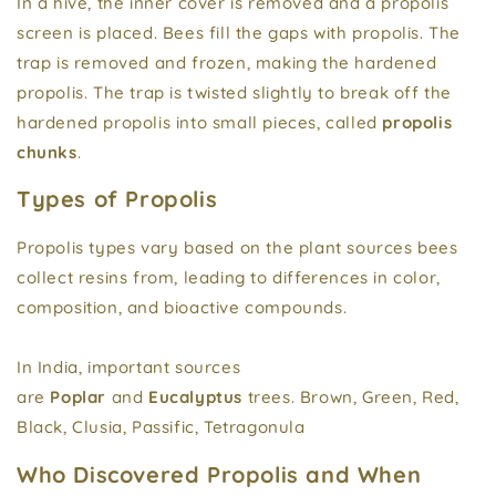
In a hive, the inner cover is removed and a propolis
screen is placed. Bees fill the gaps with propolis. The
trap is removed and frozen, making the hardened
propolis. The trap is twisted slightly to break off the
hardened propolis into small pieces, called
propolis
chunks
.
Types of Propolis
Propolis types vary based on the plant sources bees
collect resins from, leading to differences in color,
composition, and bioactive compounds.
In India, important sources
are
Poplar
and
Eucalyptus
trees. Brown, Green, Red,
Black, Clusia, Passific, Tetragonula
Who Discovered Propolis and When