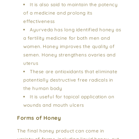
It is also said to maintain the potency
of a medicine and prolong its
effectiveness
Ayurveda has long identified honey as
a fertility medicine for both men and
women. Honey improves the quality of
semen. Honey strengthens ovaries and
uterus
These are antioxidants that eliminate
potentially destructive free radicals in
the human body
It is useful for topical application on
wounds and mouth ulcers
Forms of Honey
The final honey product can come in