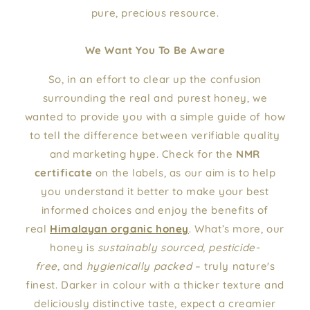
pure, precious resource.
We Want You To Be Aware
So, in an effort to clear up the confusion
surrounding the real and purest honey, we
wanted to provide you with a simple guide of how
to tell the difference between verifiable quality
and marketing hype. Check for the
NMR
certificate
on the labels, as our aim is to help
you understand it better to make your best
informed choices and enjoy the benefits of
real
Himalayan organic honey
. What’s more, our
honey is
sustainably sourced, pesticide-
free,
and
hygienically packed
– truly nature's
finest. Darker in colour with a thicker texture and
deliciously distinctive taste, expect a creamier