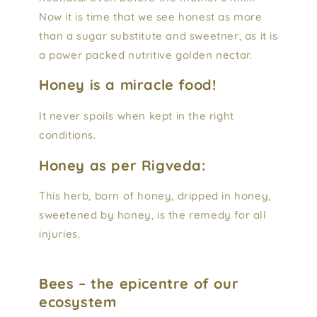
Now it is time that we see honest as more
than a sugar substitute and sweetner, as it is
a power packed nutritive golden nectar.
Honey is a miracle food!
It never spoils when kept in the right
conditions.
Honey as per Rigveda:
This herb, born of honey, dripped in honey,
sweetened by honey, is the remedy for all
injuries.
Bees – the epicentre of our
ecosystem