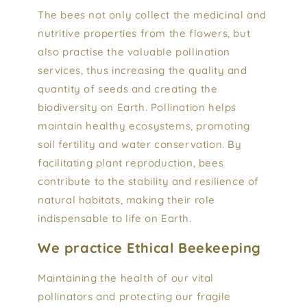
The bees not only collect the medicinal and
nutritive properties from the flowers, but
also practise the valuable pollination
services, thus increasing the quality and
quantity of seeds and creating the
biodiversity on Earth. Pollination helps
maintain healthy ecosystems, promoting
soil fertility and water conservation. By
facilitating plant reproduction, bees
contribute to the stability and resilience of
natural habitats, making their role
indispensable to life on Earth.
We practice Ethical Beekeeping
Maintaining the health of our vital
pollinators and protecting our fragile