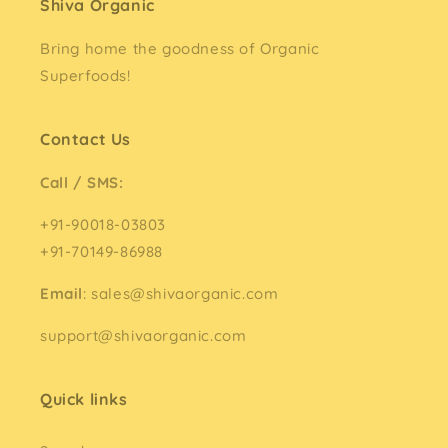
Shiva Organic
Bring home the goodness of Organic
Superfoods!
Contact Us
Call / SMS:
+91-90018-03803
+91-70149-86988
Email
: sales@shivaorganic.com
support@shivaorganic.com
Quick links