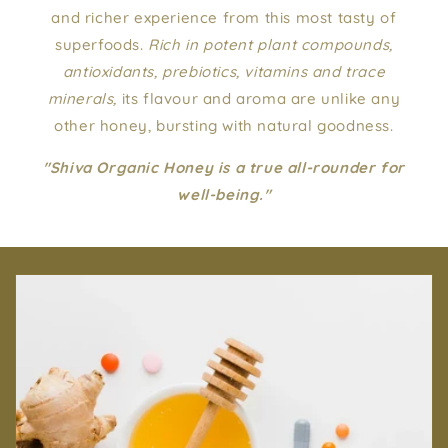
and richer experience from this most tasty of
superfoods.
Rich in potent plant compounds,
antioxidants, prebiotics, vitamins and trace
minerals,
its flavour and aroma are unlike any
other honey, bursting with natural goodness.
"Shiva Organic Honey is a true all-rounder for
well-being."