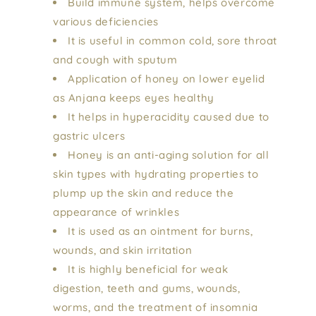
Build immune system, helps overcome
various deficiencies
It is useful in common cold, sore throat
and cough with sputum
Application of honey on lower eyelid
as Anjana keeps eyes healthy
It helps in hyperacidity caused due to
gastric ulcers
Honey is an anti-aging solution for all
skin types with hydrating properties to
plump up the skin and reduce the
appearance of wrinkles
It is used as an ointment for burns,
wounds, and skin irritation
It is highly beneficial for weak
digestion, teeth and gums, wounds,
worms, and the treatment of insomnia