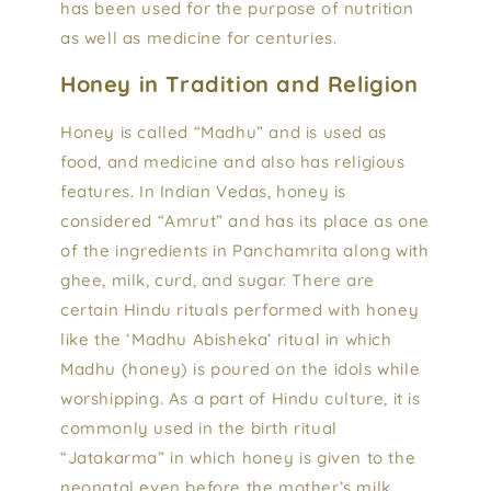
has been used for the purpose of nutrition
as well as medicine for centuries.
Honey in Tradition and Religion
Honey is called “Madhu” and is used as
food, and medicine and also has religious
features. In Indian Vedas, honey is
considered “Amrut” and has its place as one
of the ingredients in Panchamrita along with
ghee, milk, curd, and sugar. There are
certain Hindu rituals performed with honey
like the ‘Madhu Abisheka’ ritual in which
Madhu (honey) is poured on the idols while
worshipping. As a part of Hindu culture, it is
commonly used in the birth ritual
“Jatakarma” in which honey is given to the
neonatal even before the mother’s milk.