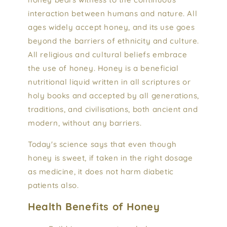
interaction between humans and nature. All
ages widely accept honey, and its use goes
beyond the barriers of ethnicity and culture.
All religious and cultural beliefs embrace
the use of honey. Honey is a beneficial
nutritional liquid written in all scriptures or
holy books and accepted by all generations,
traditions, and civilisations, both ancient and
modern, without any barriers.
Today's science says that even though
honey is sweet, if taken in the right dosage
as medicine, it does not harm diabetic
patients also.
Health Benefits of Honey