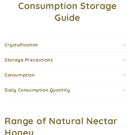
Consumption Storage
Guide
Crystallisation
Storage Precautions
Consumption
Daily Consumption Quantity
Range of Natural Nectar
Honey