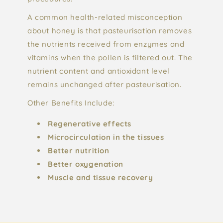
A common health-related misconception
about honey is that pasteurisation removes
the nutrients received from enzymes and
vitamins when the pollen is filtered out. The
nutrient content and antioxidant level
remains unchanged after pasteurisation.
Other Benefits Include:
Regenerative effects
Microcirculation in the tissues
Better nutrition
Better oxygenation
Muscle and tissue recovery