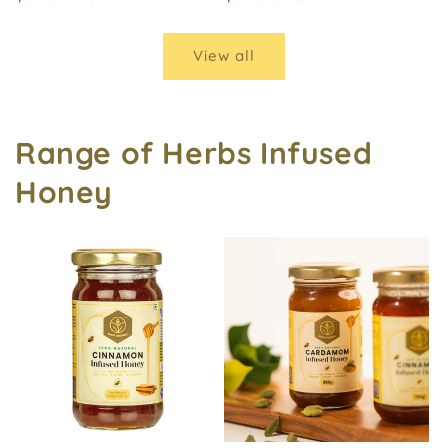
price
price
View all
Range of Herbs Infused
Honey