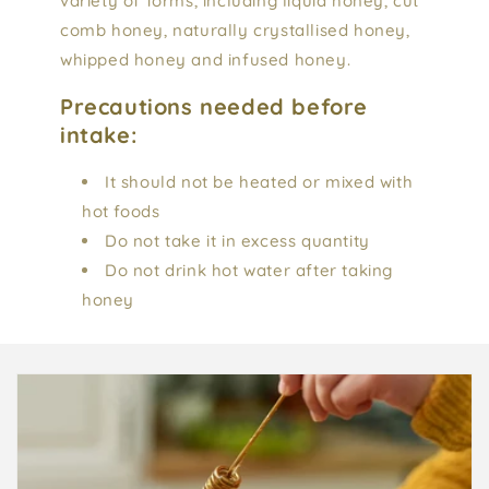
variety of forms, including liquid honey, cut
comb honey, naturally crystallised honey,
whipped honey and infused honey.
Precautions needed before
intake:
It should not be heated or mixed with
hot foods
Do not take it in excess quantity
Do not drink hot water after taking
honey