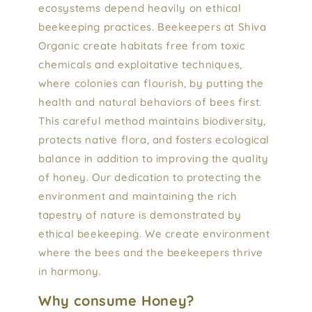
ecosystems depend heavily on ethical
beekeeping practices. Beekeepers at Shiva
Organic create habitats free from toxic
chemicals and exploitative techniques,
where colonies can flourish, by putting the
health and natural behaviors of bees first.
This careful method maintains biodiversity,
protects native flora, and fosters ecological
balance in addition to improving the quality
of honey. Our dedication to protecting the
environment and maintaining the rich
tapestry of nature is demonstrated by
ethical beekeeping. We create environment
where the bees and the beekeepers thrive
in harmony.
Why consume Honey?