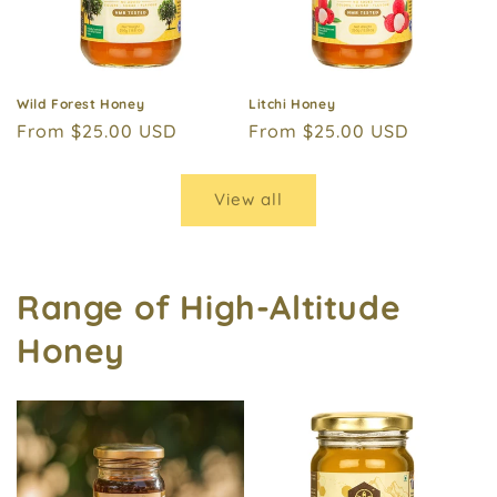
Wild Forest Honey
Litchi Honey
Regular
From $25.00 USD
Regular
From $25.00 USD
price
price
View all
Range of High-Altitude
Honey