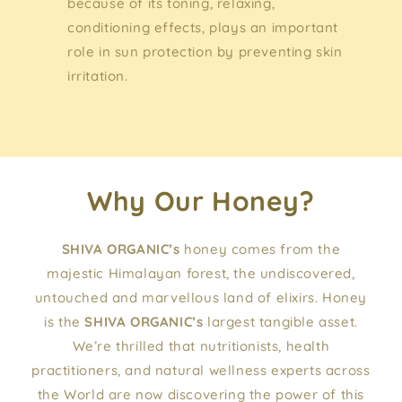
because of its toning, relaxing,
conditioning effects, plays an important
role in sun protection by preventing skin
irritation.
Why Our Honey?
SHIVA ORGANIC’s
honey comes from the
majestic Himalayan forest, the undiscovered,
untouched and marvellous land of elixirs. Honey
is the
SHIVA ORGANIC’s
largest tangible asset.
We’re thrilled that nutritionists, health
practitioners, and natural wellness experts across
the World are now discovering the power of this