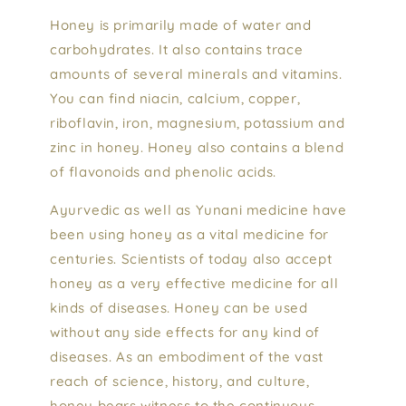
Honey is primarily made of water and
carbohydrates. It also contains trace
amounts of several minerals and vitamins.
You can find niacin, calcium, copper,
riboflavin, iron, magnesium, potassium and
zinc in honey. Honey also contains a blend
of flavonoids and phenolic acids.
Ayurvedic as well as Yunani medicine have
been using honey as a vital medicine for
centuries. Scientists of today also accept
honey as a very effective medicine for all
kinds of diseases. Honey can be used
without any side effects for any kind of
diseases. As an embodiment of the vast
reach of science, history, and culture,
honey bears witness to the continuous