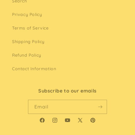
Search
Privacy Policy
Terms of Service
Shipping Policy
Refund Policy
Contact Information
Subscribe to our emails
Email
Facebook
Instagram
YouTube
X
Pinterest
(Twitter)