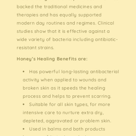
backed the traditional medicines and
therapies and has equally supported
modern day routines and regimes. Clinical
studies show that it is effective against a
wide variety of bacteria including antibiotic-
resistant strains.
Honey’s Healing Benefits are:
Has powerful long-lasting antibacterial
activity when applied to wounds and
broken skin as it speeds the healing
process and helps to prevent scarring.
Suitable for all skin types, for more
intensive care to nurture extra dry,
depleted, aggravated or problem skin.
Used in balms and bath products