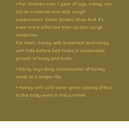
• For children over 1 year of age, honey can
act as a natural and safe cough
suppressant. Some studies show that it’s
even more effective than certain cough
medicines.
For them, honey with breakfast and honey
with milk before bed helps in sustainable
growth of body and brain.
• Study says daily consumption of honey
leads to a longer life.
• Honey with cold water gives cooling effect
to the body even in hot summer.