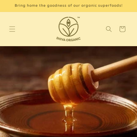
Skip to
Bring home the goodness of our organic superfoods!
content
Cart