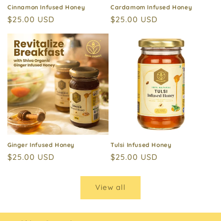
Cinnamon Infused Honey
Cardamom Infused Honey
Regular
$25.00 USD
Regular
$25.00 USD
price
price
Ginger Infused Honey
Tulsi Infused Honey
Regular
$25.00 USD
Regular
$25.00 USD
price
price
View all