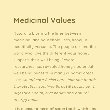
Medicinal Values
Naturally blurring the lines between
medicinal and household uses, honey is
beautifully versatile. The people around the
world who love the different ways honey
supports their well being. Several
researches has revealed honey’s potential
well being benefits in many dynamic areas
like;
wound care & skin care, immune health
& protection, soothing throat & cough, gut &
digestive health, oral health
and
natural
energy boost.
It is a
unsung hero of superfoods
which has