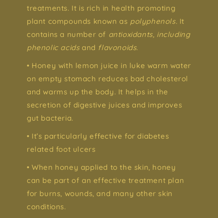
treatments. It is rich in health promoting
plant compounds known as
polyphenols.
It
contains a number of
antioxidants, including
phenolic acids
and
flavonoids.
• Honey with lemon juice in luke warm water
on empty stomach reduces bad cholesterol
and warms up the body. It helps in the
secretion of digestive juices and improves
gut bacteria.
• It’s particularly effective for diabetes
related foot ulcers
• When honey applied to the skin, honey
can be part of an effective treatment plan
for burns, wounds, and many other skin
conditions.