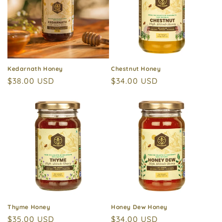
Kedarnath Honey
Chestnut Honey
Regular
$38.00 USD
Regular
$34.00 USD
price
price
Thyme Honey
Honey Dew Honey
Regular
$35.00 USD
Regular
$34.00 USD