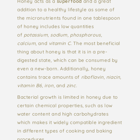
Honey acts as a
superfood
and a great
addition to a healthy lifestyle as some of
the micronutrients found in one tablespoon
of honey includes low quantities
of
potassium, sodium, phosphorous,
calcium,
and
vitamin C.
The most beneficial
thing about honey is that it is in a pre-
digested state, which can be consumed by
even a new-born. Additionally, honey
contains trace amounts of
riboflavin, niacin,
vitamin B6, iron,
and
zinc.
Bacterial growth is limited in honey due to
certain chemical properties, such as low
water content and high carbohydrates
which makes it widely compatible ingredient
in different types of cooking and baking
procedures.