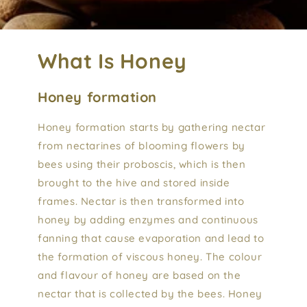
What Is Honey
Honey formation
Honey formation starts by gathering nectar
from nectarines of blooming flowers by
bees using their proboscis, which is then
brought to the hive and stored inside
frames. Nectar is then transformed into
honey by adding enzymes and continuous
fanning that cause evaporation and lead to
the formation of viscous honey. The colour
and flavour of honey are based on the
nectar that is collected by the bees. Honey