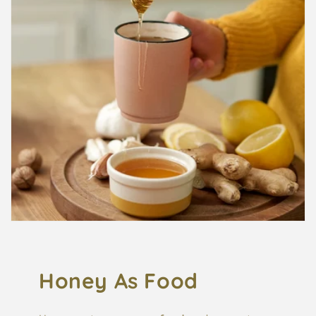
Honey As Food