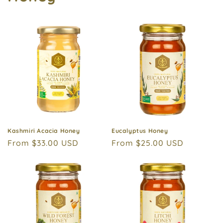
Kashmiri Acacia Honey
Eucalyptus Honey
Regular
From $33.00 USD
Regular
From $25.00 USD
price
price