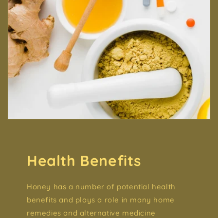
Health Benefits
Honey has a number of potential health
benefits and plays a role in many home
remedies and alternative medicine