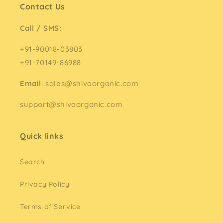
Contact Us
Call / SMS:
+91-90018-03803
+91-70149-86988
Email
: sales@shivaorganic.com
support@shivaorganic.com
Quick links
Search
Privacy Policy
Terms of Service