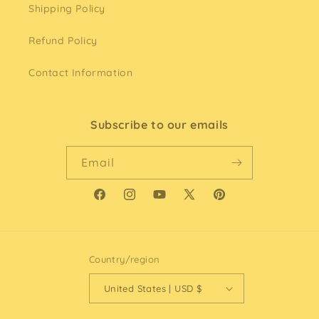
Shipping Policy
Refund Policy
Contact Information
Subscribe to our emails
Email
Facebook
Instagram
YouTube
X
Pinterest
(Twitter)
Country/region
United States | USD $