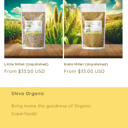
Little Millet (Unpolished)
Kodo Millet (Unpolished)
Regular
From $33.00 USD
Regular
From $33.00 USD
price
price
Shiva Organic
Bring home the goodness of Organic
Superfoods!