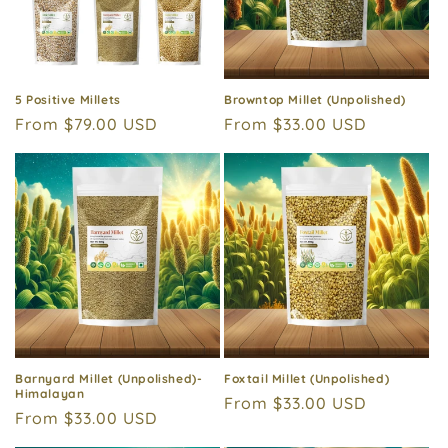
i
o
n
5 Positive Millets
Browntop Millet (Unpolished)
Regular
From $79.00 USD
Regular
From $33.00 USD
:
price
price
Barnyard Millet (Unpolished)-
Foxtail Millet (Unpolished)
Himalayan
Regular
From $33.00 USD
Regular
From $33.00 USD
price
price