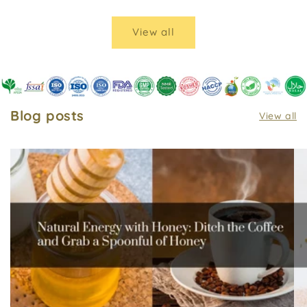
View all
Blog posts
View all