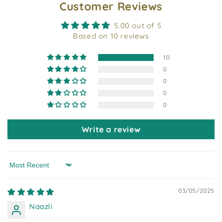
Customer Reviews
5.00 out of 5
Based on 10 reviews
10
0
0
0
0
Write a review
Sort by
03/05/2025
Naazli