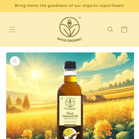
Skip to
Bring home the goodness of our organic superfoods!
content
Cart
Skip to
product
information