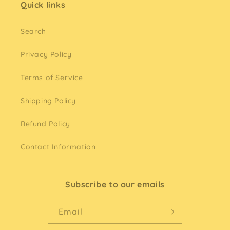
Quick links
Search
Privacy Policy
Terms of Service
Shipping Policy
Refund Policy
Contact Information
Subscribe to our emails
Email