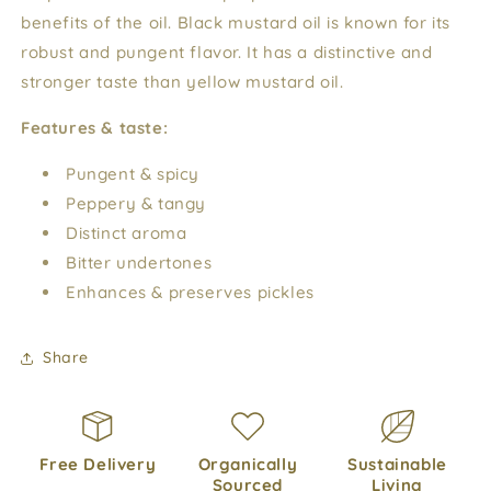
benefits of the oil. Black mustard oil is known for its
robust and pungent flavor. It has a distinctive and
stronger taste than yellow mustard oil.
Features & taste:
Pungent & spicy
Peppery & tangy
Distinct aroma
Bitter undertones
Enhances & preserves pickles
Share
Free Delivery
Organically
Sustainable
Sourced
Living