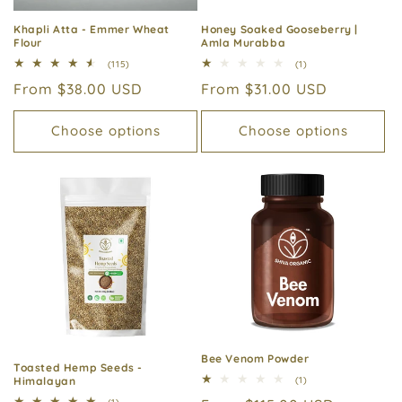
Khapli Atta - Emmer Wheat
Honey Soaked Gooseberry |
Flour
Amla Murabba
115
1
(115)
(1)
total
total
Regular
From $38.00 USD
Regular
From $31.00 USD
reviews
reviews
price
price
Choose options
Choose options
Bee Venom Powder
Toasted Hemp Seeds -
1
Himalayan
(1)
total
1