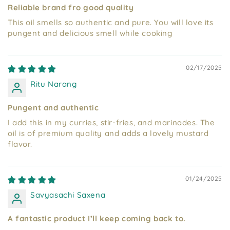
Reliable brand fro good quality
This oil smells so authentic and pure. You will love its
pungent and delicious smell while cooking
02/17/2025
Ritu Narang
Pungent and authentic
I add this in my curries, stir-fries, and marinades. The
oil is of premium quality and adds a lovely mustard
flavor.
01/24/2025
Savyasachi Saxena
A fantastic product I’ll keep coming back to.