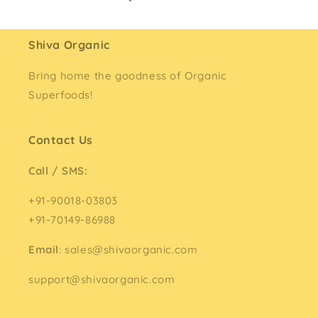
Shiva Organic
Bring home the goodness of Organic
Superfoods!
Contact Us
Call / SMS:
+91-90018-03803
+91-70149-86988
Email
: sales@shivaorganic.com
support@shivaorganic.com