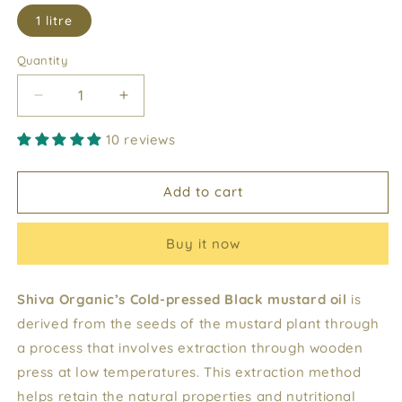
1 litre
Quantity
Decrease
Increase
quantity
quantity
10 reviews
for
for
Black
Black
Mustard
Mustard
Add to cart
Oil
Oil
Buy it now
Shiva Organic’s Cold-pressed Black mustard oil
is
derived from the seeds of the mustard plant through
a process that involves extraction through wooden
press at low temperatures. This extraction method
helps retain the natural properties and nutritional