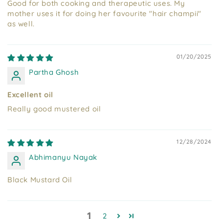
Good for both cooking and therapeutic uses. My
mother uses it for doing her favourite "hair champii"
as well.
01/20/2025
Partha Ghosh
Excellent oil
Really good mustered oil
12/28/2024
Abhimanyu Nayak
Black Mustard Oil
1
2