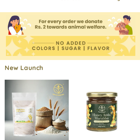
New Launch