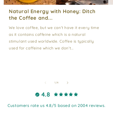
Natural Energy with Honey: Ditch
the Coffee and...
We love coffee, but we can’t have it every time
as it contains caffeine which is a natural
stimulant used worldwide. Coffee is typically
used for caffeine which we don’t...
of
1
/
4
4.8
Customers rate us 4.8/5 based on 2004 reviews.