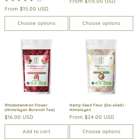
Regular
From $115.00 USD
(1)
reviews
total
price
Regular
From $15.00 USD
reviews
price
Choose options
Choose options
Rhododendron Flower
Hemp Seed Flour (De-oiled) -
(Himalayan Buransh Tea)
Himalayan
Regular
$16.00 USD
Regular
From $24.00 USD
price
price
Add to cart
Choose options